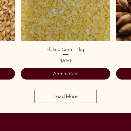
Quick View
Flaked Corn – 1kg
Price
$6.50
Add to Cart
Load More