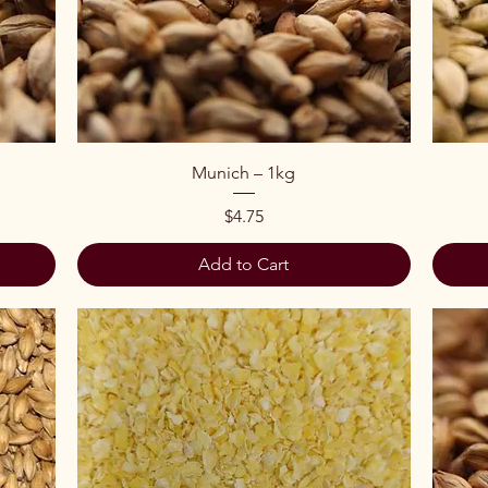
Quick View
Munich – 1kg
Price
$4.75
Add to Cart