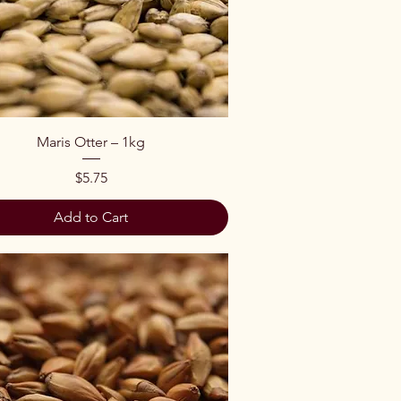
Quick View
Maris Otter – 1kg
Price
$5.75
Add to Cart