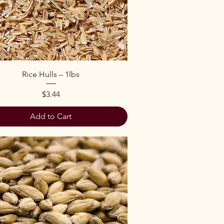
Quick View
Rice Hulls – 1lbs
Price
$3.44
Add to Cart