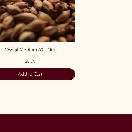
Quick View
Crystal Medium 60 – 1kg
Price
$5.75
Add to Cart