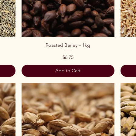
Quick View
Roasted Barley – 1kg
Price
$6.75
Add to Cart