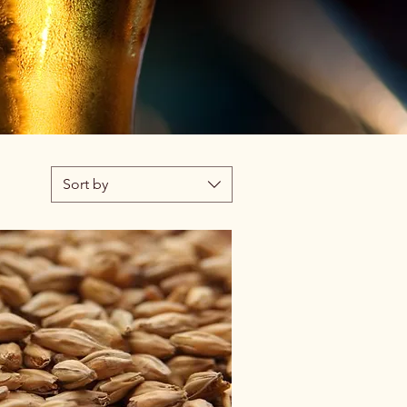
Sort by