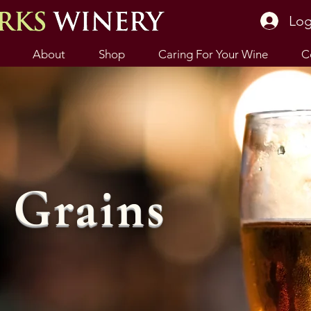
Log
About
Shop
Caring For Your Wine
C
Grains