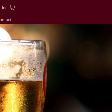
 In
ontact