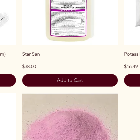
Quick View
cm)
Star San
Potass
Price
Price
$38.00
$16.49
Add to Cart