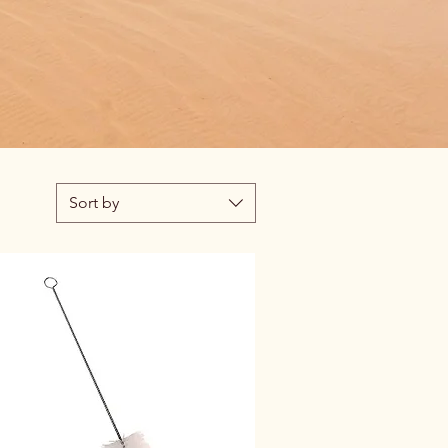
Sort by