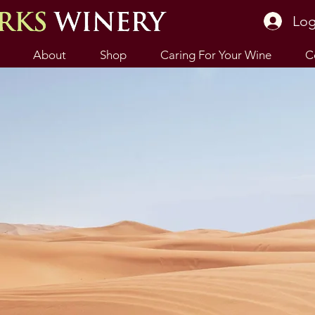
Log
About
Shop
Caring For Your Wine
C