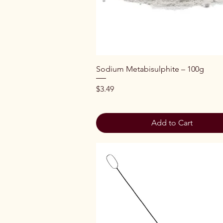
Quick View
Sodium Metabisulphite – 100g
Price
$3.49
Add to Cart