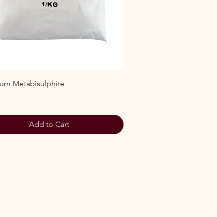
Quick View
ium Metabisulphite
Add to Cart