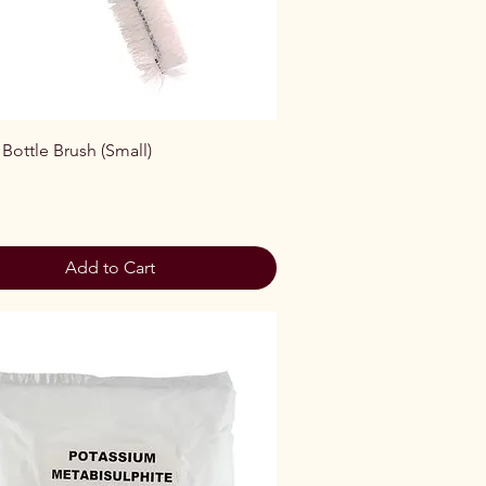
Quick View
 Bottle Brush (Small)
Add to Cart