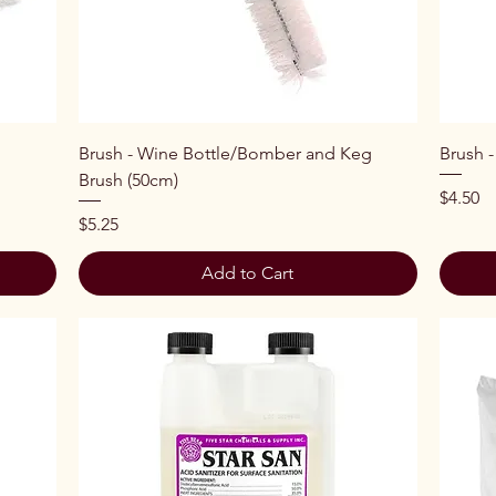
Quick View
Brush - Wine Bottle/Bomber and Keg
Brush -
Brush (50cm)
Price
$4.50
Price
$5.25
Add to Cart