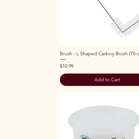
Quick View
Brush - L Shaped Carboy Brush (70 
Price
$10.99
Add to Cart