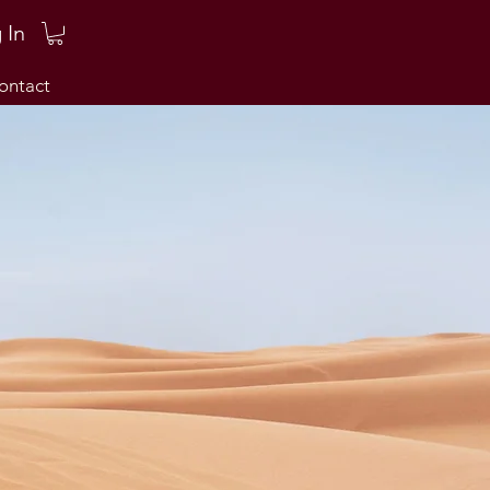
 In
ontact