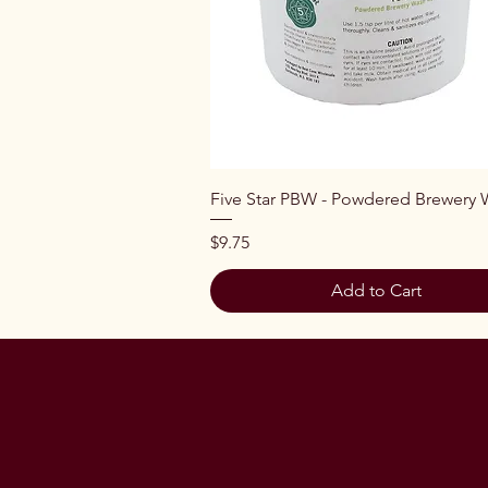
Quick View
Five Star PBW - Powdered Brewery
Price
$9.75
Add to Cart