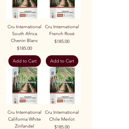
Cru International
Cru International
South Africa
French Rosé
Chenin Blanc
Price
$185.00
Price
$185.00
Add to Cart
Add to Cart
Cru International
Cru International
California White
Chile Merlot
Zinfandel
Price
$185.00