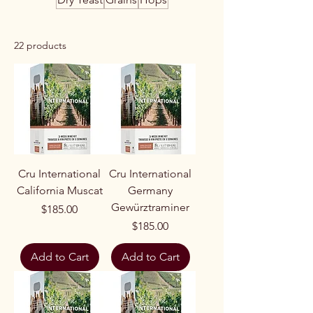
22 products
Cru International
Cru International
California Muscat
Germany
Gewürztraminer
Price
$185.00
Price
$185.00
Add to Cart
Add to Cart