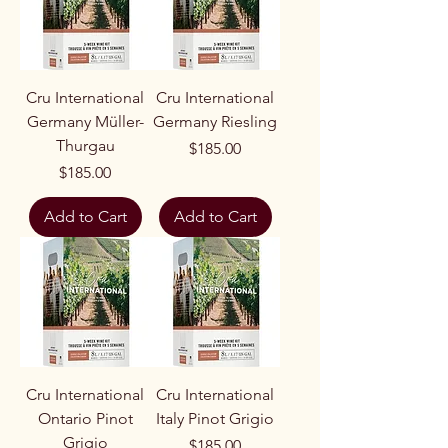
Cru International
Cru International
Germany Müller-
Germany Riesling
Thurgau
Price
$185.00
Price
$185.00
Add to Cart
Add to Cart
Cru International
Cru International
Ontario Pinot
Italy Pinot Grigio
Grigio
Price
$185.00