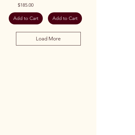
Price
$185.00
Add to Cart
Add to Cart
Load More