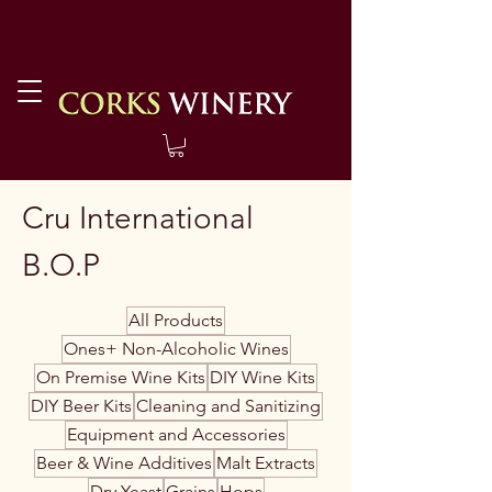
Cru International
B.O.P
All Products
Ones+ Non-Alcoholic Wines
On Premise Wine Kits
DIY Wine Kits
DIY Beer Kits
Cleaning and Sanitizing
Equipment and Accessories
Beer & Wine Additives
Malt Extracts
Dry Yeast
Grains
Hops