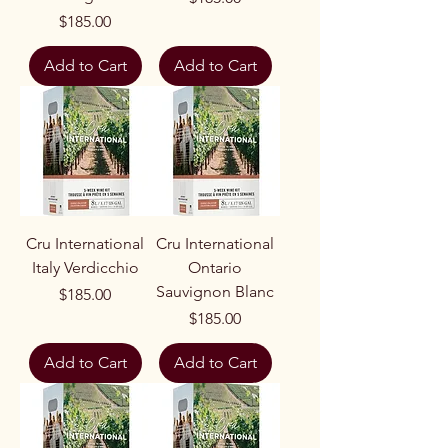
Price
$185.00
Add to Cart
Add to Cart
Cru International
Cru International
Italy Verdicchio
Ontario
Sauvignon Blanc
Price
$185.00
Price
$185.00
Add to Cart
Add to Cart