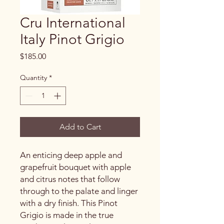
Cru International
Italy Pinot Grigio
Price
$185.00
Quantity
*
Add to Cart
An enticing deep apple and
grapefruit bouquet with apple
and citrus notes that follow
through to the palate and linger
with a dry finish. This Pinot
Grigio is made in the true