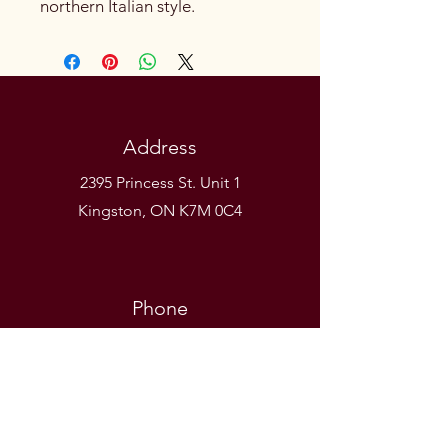
northern Italian style.
Address
2395 Princess St. Unit 1
Kingston, ON K7M 0C4
Phone
(613) 531-9581