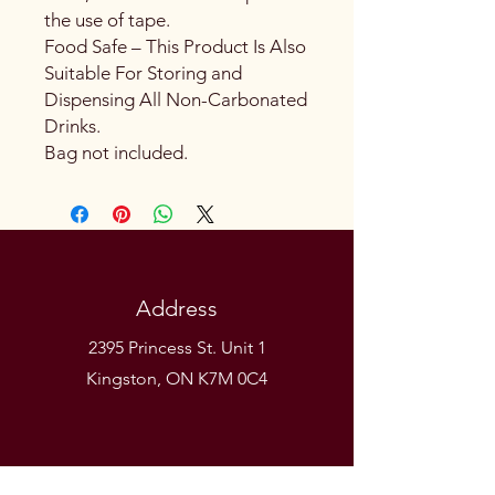
the use of tape.
Food Safe – This Product Is Also
Suitable For Storing and
Dispensing All Non-Carbonated
Drinks.
Bag not included.
Address
2395 Princess St. Unit 1
Kingston, ON K7M 0C4
Phone