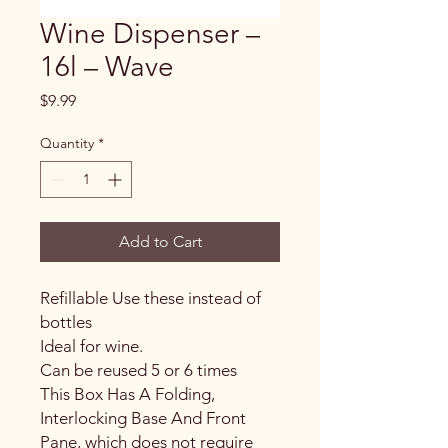
Wine Dispenser –
16l – Wave
Price
$9.99
Quantity
*
Add to Cart
Refillable Use these instead of
bottles
Ideal for wine.
Can be reused 5 or 6 times
This Box Has A Folding,
Interlocking Base And Front
Pane, which does not require