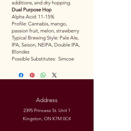
additions, and dry hopping.
Dual Purpose Hop
Alpha Acid: 11-15%
Profile: Cannabis, mango,
passion fruit, melon, strawberry
Typical Brewing Style: Pale Ale,
IPA, Saison, NEIPA, Double IPA,
Blondes
Possible Substitutes: Simcoe
Address
2395 Princess St. Unit 1
Kingston, ON K7M 0C4