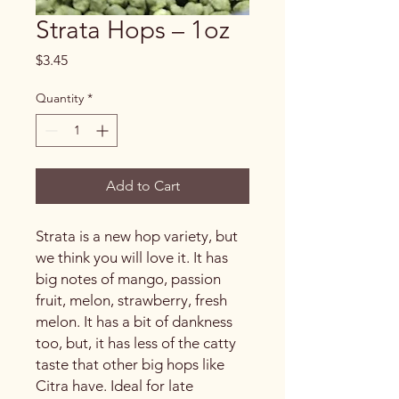
Strata Hops – 1oz
Price
$3.45
Quantity
*
Add to Cart
Strata is a new hop variety, but
we think you will love it. It has
big notes of mango, passion
fruit, melon, strawberry, fresh
melon. It has a bit of dankness
too, but, it has less of the catty
taste that other big hops like
Citra have. Ideal for late