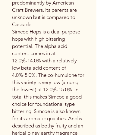
predominantly by American
Craft Brewers. Its parents are
unknown but is compared to
Cascade.
Simcoe Hops is a dual purpose
hops with high bittering
potential. The alpha acid
content comes in at
12.0%-14.0% with a relatively
low beta acid content of
4.0%-5.0%. The co-humulone for
this variety is very low (among
the lowest) at 12.0%-15.0%. In
total this makes Simcoe a good
choice for foundational type
bittering. Simcoe is also known
for its aromatic qualities. And is
described as bothy fruity and an
herbal piney earthy fragrance.