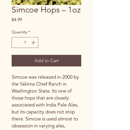
Simcoe Hops – 1oz
Price
$4.99
Quantity
*
Add to Cart
Simcoe was released in 2000 by
the Yakima Chief Ranch in
Washington State. Its one of
those hops that are closely
associated with India Pale Ales,
but its capacity does not stop
there. Simcoe is used almost to
obsession in varying ales,