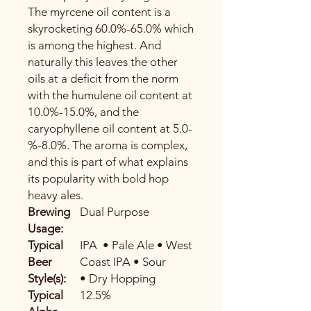
The myrcene oil content is a
skyrocketing 60.0%-65.0% which
is among the highest. And
naturally this leaves the other
oils at a deficit from the norm
with the humulene oil content at
10.0%-15.0%, and the
caryophyllene oil content at 5.0-
%-8.0%. The aroma is complex,
and this is part of what explains
its popularity with bold hop
heavy ales.
Brewing
Dual Purpose
Usage:
Typical
IPA • Pale Ale • West
Beer
Coast IPA • Sour
Style(s):
• Dry Hopping
Typical
12.5%