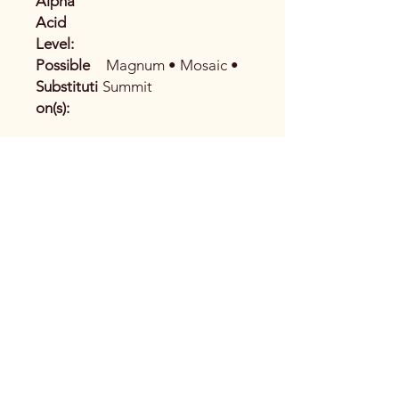
Alpha
Acid
Level:
Possible
Magnum • Mosaic •
Substituti
Summit
on(s):
Address
2395 Princess St. Unit 1
Kingston, ON K7M 0C4
Phone