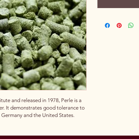
tute and released in 1978, Perle is a
r. It demonstrates good tolerance to
n Germany and the United States.