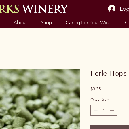
Log
About
Shop
Caring For Your Wine
C
Perle Hops 
Price
$3.35
Quantity
*