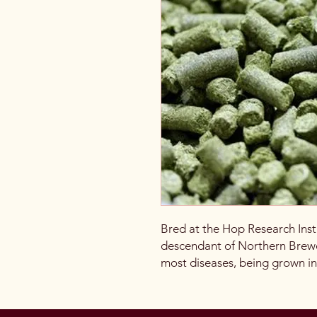
Bred at the Hop Research Insti
descendant of Northern Brewe
most diseases, being grown i