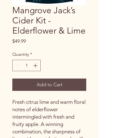
Mangrove Jack’s
Cider Kit -
Elderflower & Lime
Price
$49.99
Quantity
*
Add to Cart
Fresh citrus lime and warm floral
notes of elderflower
intermingled with fresh and
fruity apple. A winning
combination, the sharpness of