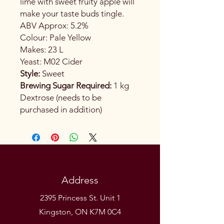
lime with sweet fruity apple will
make your taste buds tingle.
ABV Approx: 5.2%
Colour: Pale Yellow
Makes: 23 L
Yeast: M02 Cider
Style:
Sweet
Brewing Sugar Required:
1 kg
Dextrose (needs to be
purchased in addition)
Address
2395 Princess St. Unit 1
Kingston, ON K7M 0C4