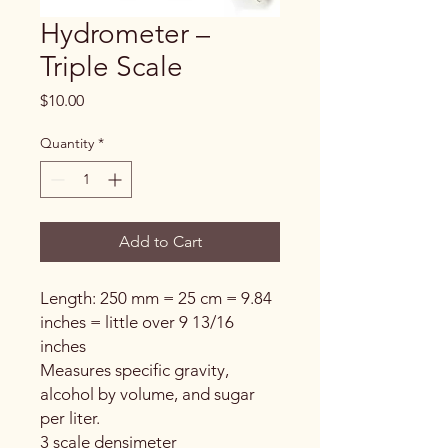
Hydrometer –
Triple Scale
Price
$10.00
Quantity
*
Add to Cart
Length: 250 mm = 25 cm = 9.84
inches = little over 9 13/16
inches
Measures specific gravity,
alcohol by volume, and sugar
per liter.
3 scale densimeter