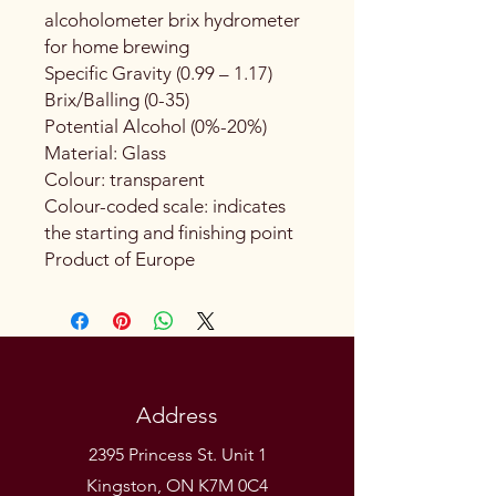
alcoholometer brix hydrometer
for home brewing
Specific Gravity (0.99 – 1.17)
Brix/Balling (0-35)
Potential Alcohol (0%-20%)
Material: Glass
Colour: transparent
Colour-coded scale: indicates
the starting and finishing point
Product of Europe
Address
2395 Princess St. Unit 1
Kingston, ON K7M 0C4