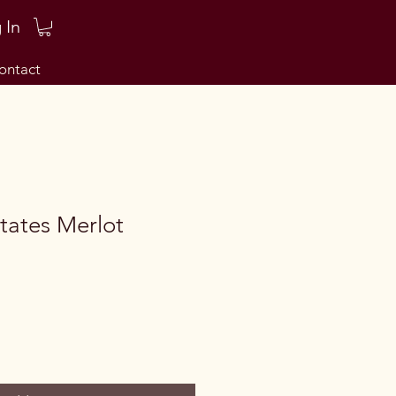
 In
ontact
tates Merlot