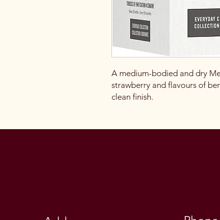
A medium-bodied and dry Merl
strawberry and flavours of berr
clean finish.