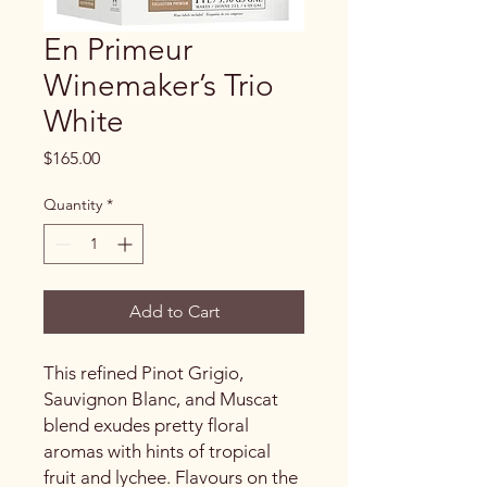
En Primeur
Winemaker’s Trio
White
Price
$165.00
Quantity
*
Add to Cart
This refined Pinot Grigio,
Sauvignon Blanc, and Muscat
blend exudes pretty floral
aromas with hints of tropical
fruit and lychee. Flavours on the