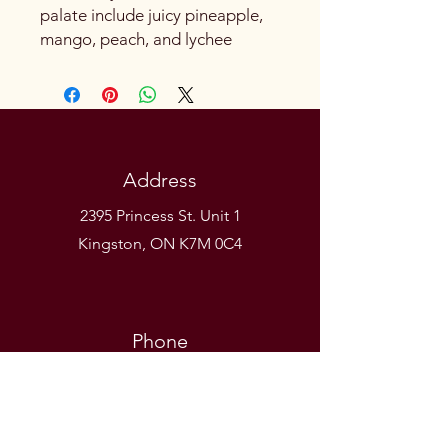
palate include juicy pineapple,
mango, peach, and lychee
Address
2395 Princess St. Unit 1
Kingston, ON K7M 0C4
Phone
(613) 531-9581