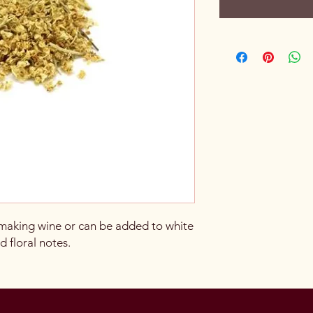
 making wine or can be added to white
 floral notes.