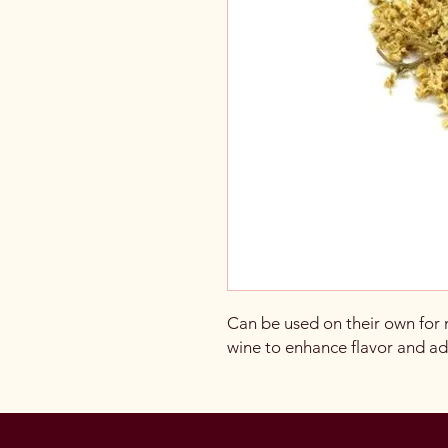
Can be used on their own for
wine to enhance flavor and add