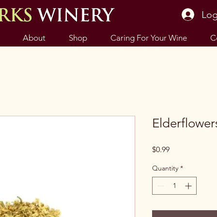
Log
About
Shop
Caring For Your Wine
C
Elderflower
Price
$0.99
Quantity
*