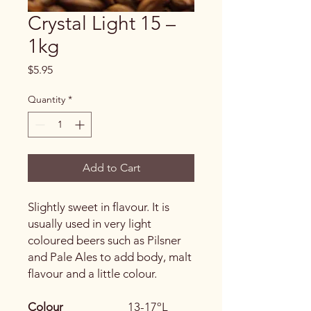
Crystal Light 15 –
1kg
Price
$5.95
Quantity
*
Add to Cart
Slightly sweet in flavour. It is
usually used in very light
coloured beers such as Pilsner
and Pale Ales to add body, malt
flavour and a little colour.
Colour
13-17ºL