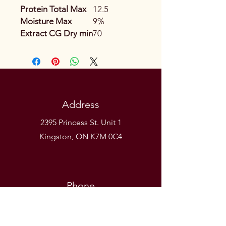
Protein Total Max
12.5
Moisture Max
9%
Extract CG Dry min
70
Address
2395 Princess St. Unit 1
Kingston, ON K7M 0C4
Phone
(613) 531-9581