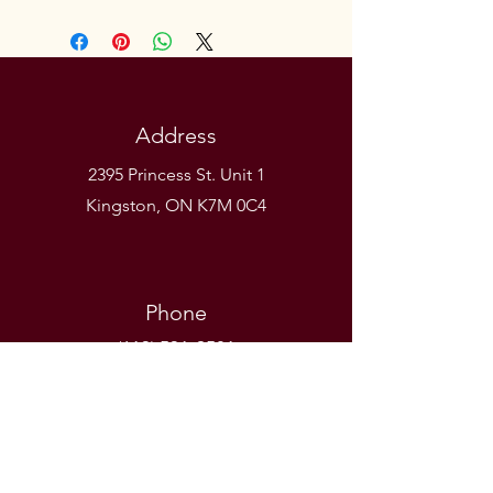
Address
2395 Princess St. Unit 1
Kingston, ON K7M 0C4
Phone
(613) 531-9581