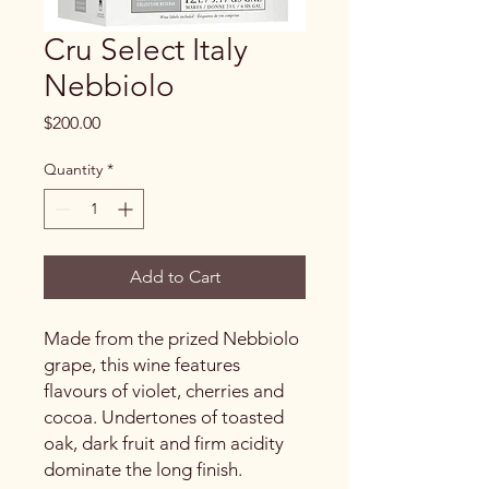
Cru Select Italy
Nebbiolo
Price
$200.00
Quantity
*
Add to Cart
Made from the prized Nebbiolo
grape, this wine features
flavours of violet, cherries and
cocoa. Undertones of toasted
oak, dark fruit and firm acidity
dominate the long finish.