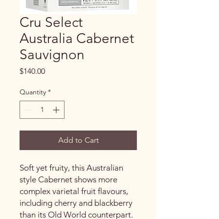
Cru Select
Australia Cabernet
Sauvignon
Price
$140.00
Quantity
*
Add to Cart
Soft yet fruity, this Australian
style Cabernet shows more
complex varietal fruit flavours,
including cherry and blackberry
than its Old World counterpart.