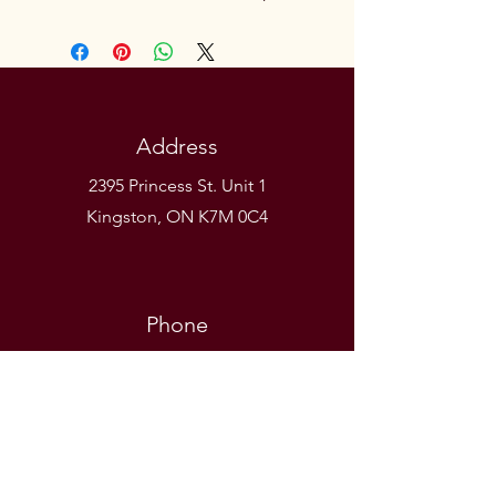
Address
2395 Princess St. Unit 1
Kingston, ON K7M 0C4
Phone
(613) 531-9581