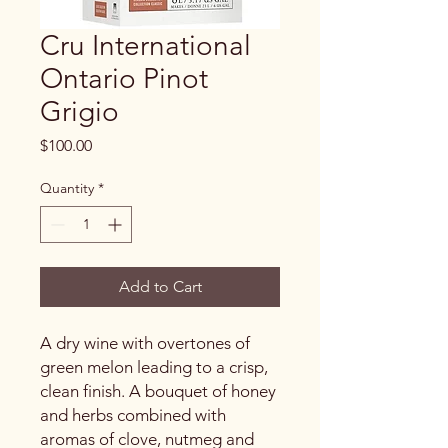
Cru International
Ontario Pinot
Grigio
Price
$100.00
Quantity
*
Add to Cart
A dry wine with overtones of
green melon leading to a crisp,
clean finish. A bouquet of honey
and herbs combined with
aromas of clove, nutmeg and