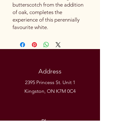
butterscotch from the addition
of oak, completes the
experience of this perennially
favourite white.
Address
2395 Princess St. Unit 1
Kingston, ON K7M 0C4
Phone
(613) 531-9581