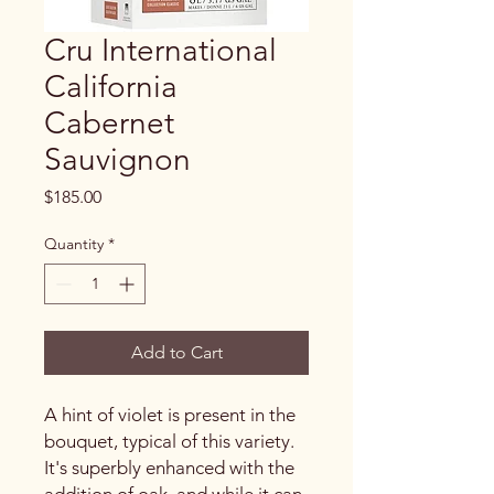
Cru International
California
Cabernet
Sauvignon
Price
$185.00
Quantity
*
Add to Cart
A hint of violet is present in the
bouquet, typical of this variety.
It's superbly enhanced with the
addition of oak, and while it can