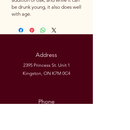
be drunk young, it also does well
with age.
Address
2395 Princess St. Unit 1
Kingston, ON K7M 0C4
Phone
(613) 531-9581