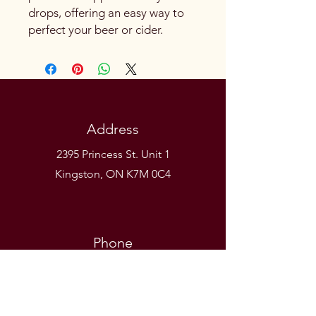
drops, offering an easy way to
perfect your beer or cider.
Address
2395 Princess St. Unit 1
Kingston, ON K7M 0C4
Phone
(613) 531-9581