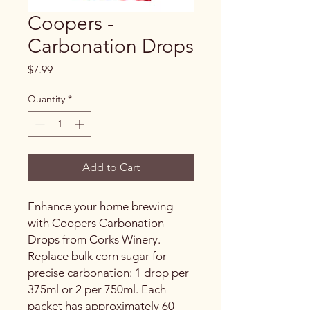
Coopers -
Carbonation Drops
Price
$7.99
Quantity
*
Add to Cart
Enhance your home brewing
with Coopers Carbonation
Drops from Corks Winery.
Replace bulk corn sugar for
precise carbonation: 1 drop per
375ml or 2 per 750ml. Each
packet has approximately 60