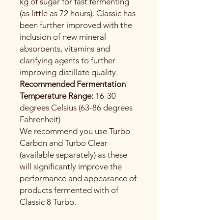
kg of sugar for fast fermenting
(as little as 72 hours). Classic has
been further improved with the
inclusion of new mineral
absorbents, vitamins and
clarifying agents to further
improving distillate quality.
Recommended Fermentation
Temperature Range:
16-30
degrees Celsius (63-86 degrees
Fahrenheit)
We recommend you use Turbo
Carbon and Turbo Clear
(available separately) as these
will significantly improve the
performance and appearance of
products fermented with of
Classic 8 Turbo.