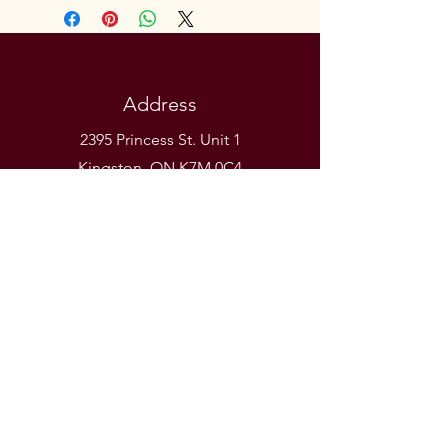
Address
2395 Princess St. Unit 1
Kingston, ON K7M 0C4
Phone
(613) 531-9581