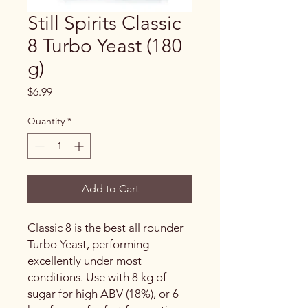
Still Spirits Classic
8 Turbo Yeast (180
g)
Price
$6.99
Quantity
*
Add to Cart
Classic 8 is the best all rounder
Turbo Yeast, performing
excellently under most
conditions. Use with 8 kg of
sugar for high ABV (18%), or 6