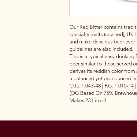
Our Red Bitter contains tradit
specialty malts (crushed), UK 
and make delicious beer ever
guidelines are also included.
This is a typical easy drinking E
beer similar to those served on
derives its reddish color from 
a balanced yet pronounced ho
O.G. 1.043-48 | F.G. 1.010-14 
(OG Based On 75% Brewhouse 
Makes 23 Litres!