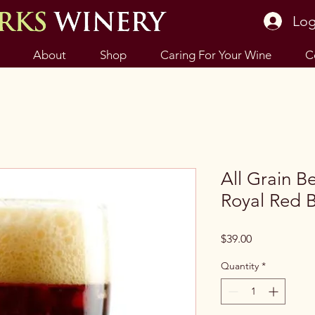
Log
About
Shop
Caring For Your Wine
C
All Grain Be
Royal Red B
Price
$39.00
Quantity
*