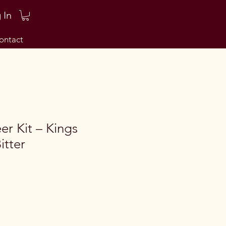
 In
ontact
er Kit – Kings
itter