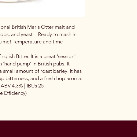
ional British Maris Otter malt and
hops, and yeast – Ready to mash in
 time! Temperature and time
nglish Bitter. It is a great ‘session’
 ‘hand pump’ in British pubs. It
a small amount of roast barley. It has
p bitterness, and a fresh hop aroma.
| ABV 4.3% | IBUs 25
Efficiency)