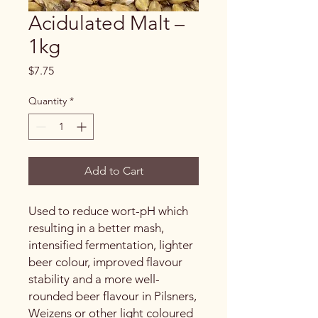
Acidulated Malt –
1kg
Price
$7.75
Quantity
*
Add to Cart
Used to reduce wort-pH which
resulting in a better mash,
intensified fermentation, lighter
beer colour, improved flavour
stability and a more well-
rounded beer flavour in Pilsners,
Weizens or other light coloured