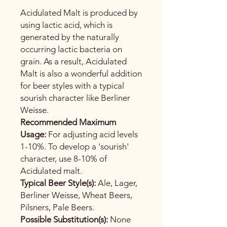
Acidulated Malt is produced by
using lactic acid, which is
generated by the naturally
occurring lactic bacteria on
grain. As a result, Acidulated
Malt is also a wonderful addition
for beer styles with a typical
sourish character like Berliner
Weisse.
Recommended Maximum
Usage:
For adjusting acid levels
1-10%. To develop a 'sourish'
character, use 8-10% of
Acidulated malt.
Typical Beer Style(s):
Ale, Lager,
Berliner Weisse, Wheat Beers,
Pilsners, Pale Beers.
Possible Substitution(s):
None