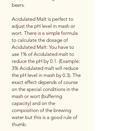
beers.
Acidulated Malt is perfect to
adjust the pH level in mash or
wort. There is a simple formula
to calculate the dosage of
Acidulated Malt: You have to
use 1% of Acidulated malt to
reduce the pH by 0.1. (Example:
3% Acidulated malt will reduce
the pH level in mash by 0.3). The
exact effect depends of course
on the special conditions in the
mash or wort (buffering
capacity) and on the
composition of the brewing
water but this is a good rule of
thumb.