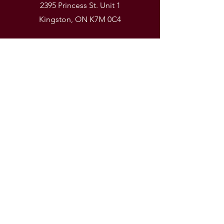
2395 Princess St. Unit 1
Kingston, ON K7M 0C4
Phone
(613) 531-9581
Email