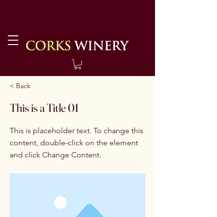
< Back
This is a Title 01
This is placeholder text. To change this
content, double-click on the element
and click Change Content.