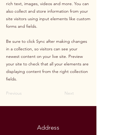
rich text, images, videos and more. You can
also collect and store information from your
site visitors using input elements like custom
forms and fields.
Be sure to click Sync after making changes
in a collection, so visitors can see your
newest content on your live site. Preview
your site to check that all your elements are
displaying content from the right collection
fields.
Previous
Next
Address