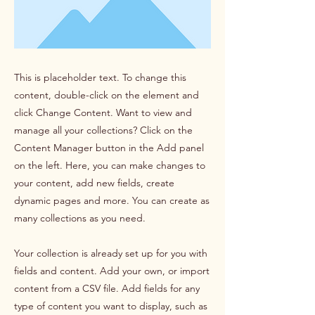
This is placeholder text. To change this
content, double-click on the element and
click Change Content. Want to view and
manage all your collections? Click on the
Content Manager button in the Add panel
on the left. Here, you can make changes to
your content, add new fields, create
dynamic pages and more. You can create as
many collections as you need.
Your collection is already set up for you with
fields and content. Add your own, or import
content from a CSV file. Add fields for any
type of content you want to display, such as