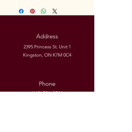
Address
2395 Princess St. Unit 1
Kingston, ON K7M 0C4
Phone
(613) 531-9581