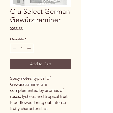
Cru Select German
Gewürztraminer
Price
$200.00
Quantity
*
Add to Cart
Spicy notes, typical of
Gewürztraminer are
complemented by aromas of
roses, lychees and tropical fruit.
Elderflowers bring out intense
fruity characteristics.